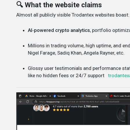
🔍 What the website claims
Almost all publicly visible Trodantex websites boast:
AI‑powered crypto analytics
, portfolio optimiz
Millions in trading volume, high uptime, and e
Nigel Farage, Sadiq Khan, Angela Rayner, etc.
Glossy user testimonials and performance sta
like no hidden fees or 24/7 support
trodantex