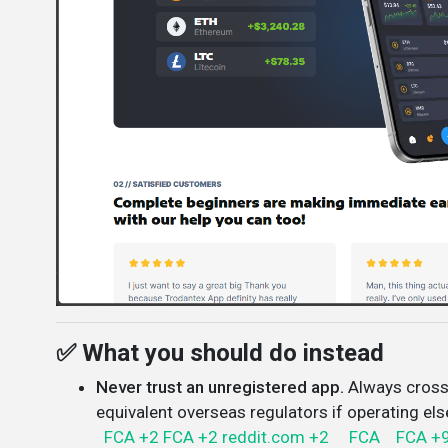
✅ What you should do instead
Never trust an unregistered app.
Always cross
equivalent overseas regulators if operating el
FCA
+2
FCA
+2
reddit.com
+2
FCA
FCA
+