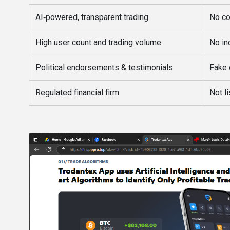
AI‑powered, transparent trading
No co
High user count and trading volume
No in
Political endorsements & testimonials
Fake 
Regulated financial firm
Not l