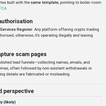
es built with the
same template
, pointing to boiler‑room
FCA
.
authorisation
 Services Register
. Any platform offering crypto trading
orised; otherwise, it's operating illegally and leaving
capture scam pages
polished lead funnels—collecting names, emails, and
mes, often followed by non‑existent withdrawals or
ing details are fabricated or misleading
.
d perspective
y (likely)