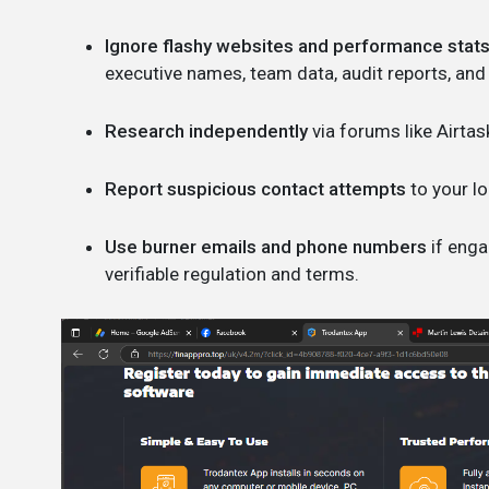
Ignore flashy websites and performance stats
executive names, team data, audit reports, and
Research independently
via forums like Airtas
Report suspicious contact attempts
to your lo
Use burner emails and phone numbers
if enga
verifiable regulation and terms.