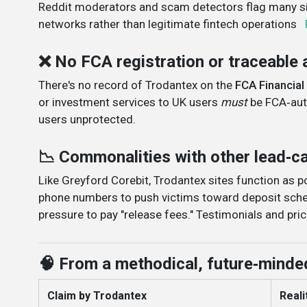
Reddit moderators and scam detectors flag many sit
networks rather than legitimate fintech operations
❌ No FCA registration or traceable 
There's no record of Trodantex on the
FCA Financial
or investment services to UK users
must
be FCA‑auth
users unprotected
.
📉 Commonalities with other lead‑
Like Greyford Corebit, Trodantex sites function as 
phone numbers to push victims toward deposit sche
pressure to pay "release fees." Testimonials and pric
🧠 From a methodical, future‑minde
Claim by Trodantex
Realit