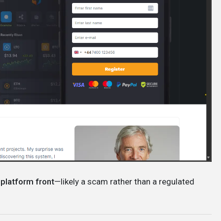
 platform front
—likely a scam rather than a regulated