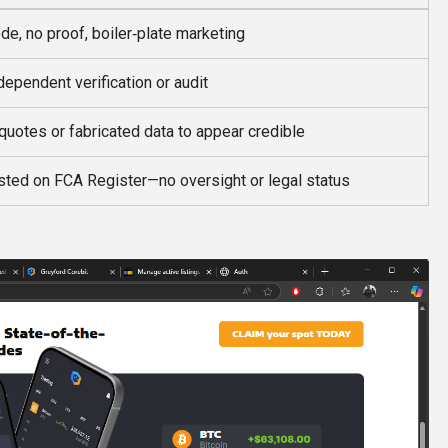
de, no proof, boiler‑plate marketing
dependent verification or audit
quotes or fabricated data to appear credible
isted on FCA Register—no oversight or legal status