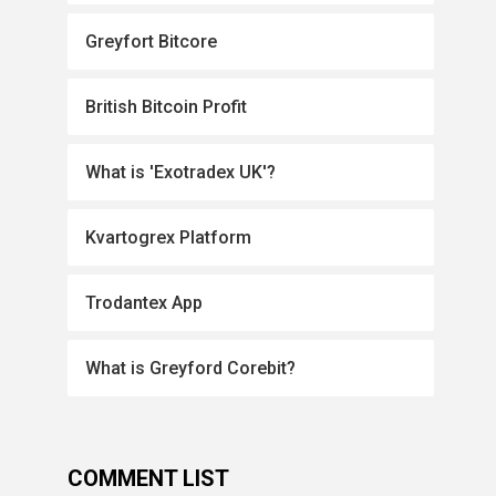
Greyfort Bitcore
British Bitcoin Profit
What is 'Exotradex UK'?
Kvartogrex Platform
Trodantex App
What is Greyford Corebit?
COMMENT LIST