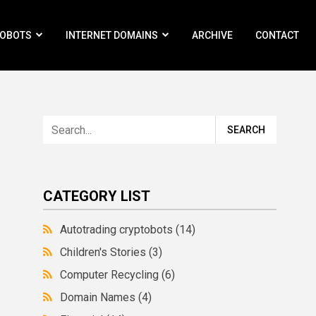
ROBOTS
INTERNET DOMAINS
ARCHIVE
CONTACT
CATEGORY LIST
Autotrading cryptobots
(14)
Children's Stories
(3)
Computer Recycling
(6)
Domain Names
(4)