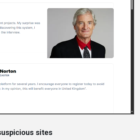
uspicious sites