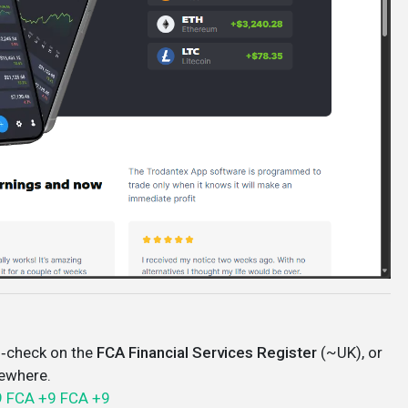
‑check on the
FCA Financial Services Register
(~UK), or
sewhere.
9
FCA
+9
FCA
+9