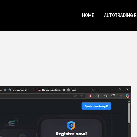
HOME
AUTOTRADING 