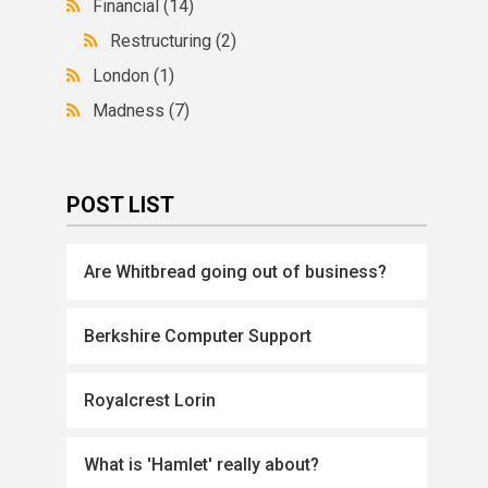
Financial
(14)
Restructuring
(2)
London
(1)
Madness
(7)
POST LIST
Are Whitbread going out of business?
Berkshire Computer Support
Royalcrest Lorin
What is 'Hamlet' really about?