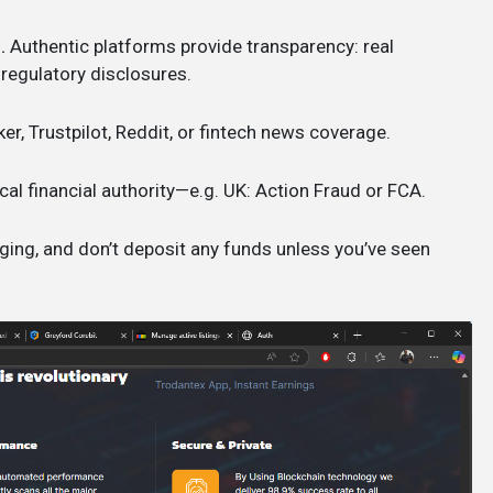
.
Authentic platforms provide transparency: real
 regulatory disclosures.
ker, Trustpilot, Reddit, or fintech news coverage.
cal financial authority—e.g. UK: Action Fraud or FCA.
ging, and don’t deposit any funds unless you’ve seen