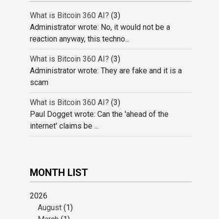
What is Bitcoin 360 AI?
(3)
Administrator wrote: No, it would not be a
reaction anyway, this techno...
What is Bitcoin 360 AI?
(3)
Administrator wrote: They are fake and it is a
scam
What is Bitcoin 360 AI?
(3)
Paul Dogget wrote: Can the 'ahead of the
internet' claims be ...
MONTH LIST
2026
August
(1)