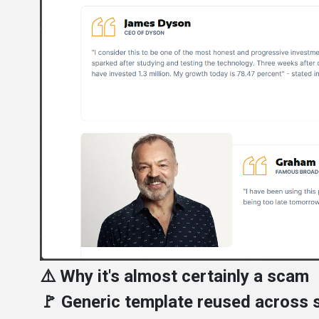
⚠️ Why it's almost certainly a scam
🚩 Generic template reused across s