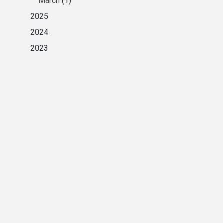
March
(1)
2025
2024
2023