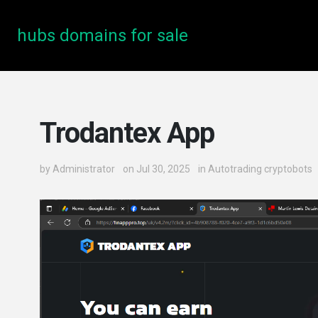
hubs domains for sale
Trodantex App
by
Administrator
on Jul 30, 2025
in
Autotrading cryptobots