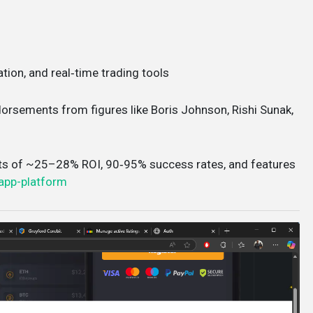
ation, and real‑time trading tools
ndorsements from figures like Boris Johnson, Rishi Sunak,
ts of ~25–28% ROI, 90‑95% success rates, and features
app-platform