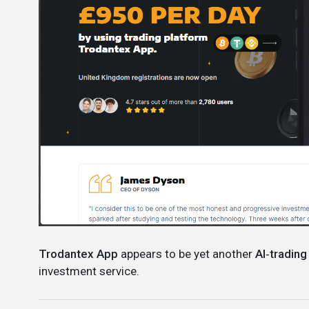
Trodantex App
appears to be yet another
AI‑trading
investment service.