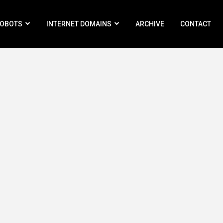
ROBOTS
INTERNET DOMAINS
ARCHIVE
CONTACT