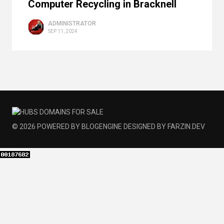
Computer Recycling in Bracknell
ADMINISTRATOR
SEP 11, 2024
© 2026
POWERED BY
BLOGENGINE
DESIGNED BY
FARZIN.DEV