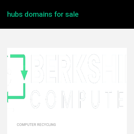
hubs domains for sale
COMPUTER RECYCLING