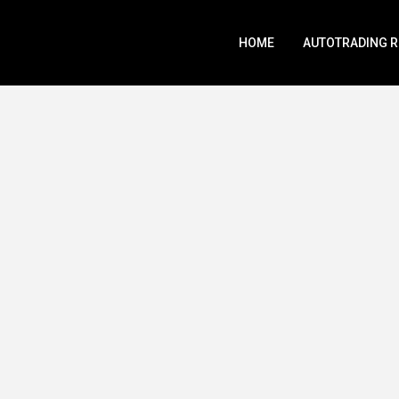
HOME
AUTOTRADING 